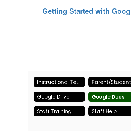
Getting Started with Goog
Instructional Technology Home
Google Drive
Google Docs
Staff Training
Staff Help