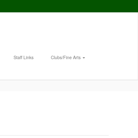
Staff Links
Clubs/Fine Arts
Enroll