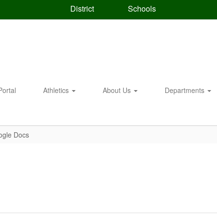
District
Schools
Portal
Athletics
About Us
Departments
ogle Docs