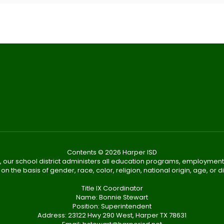
Contents © 2026 Harper ISD
, our school district administers all education programs, employment
on the basis of gender, race, color, religion, national origin, age, or dis
Title IX Coordinator
Name: Bonnie Stewart
Position: Superintendent
Address: 23122 Hwy 290 West, Harper TX 78631