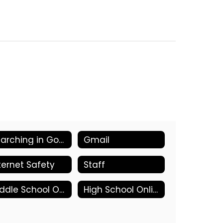
Searching in Google
Gmail
ternet Safety
Staff
Middle School Online Tools
High School Online Tools