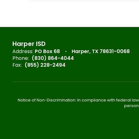
Harper ISD
Address:
PO Box 68
Harper, TX 78631-0068
Phone:
(830) 864-4044
Fax:
(855) 228-2494
Notice of Non-Discrimination: In compliance with federal law
person 