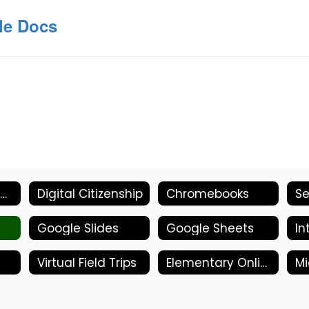
le Docs
Parent/Student- Welcome
Digital Citizenship
Chromebooks
Google Slides
Google Sheets
In
Virtual Field Trips
Elementary Online Tools