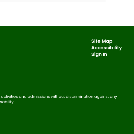
Site Map
Accessibility
Sign In
 activities and admissions without discrimination against any
ability.