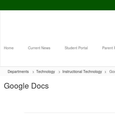
Skip
to
main
content
Home
Current News
Student Portal
Parent 
Departments
Technology
Instructional Technology
Go
Google Docs