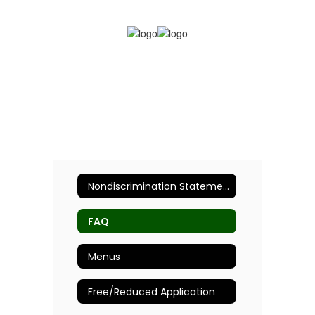
Nondiscrimination Statement
FAQ
Menus
Free/Reduced Application