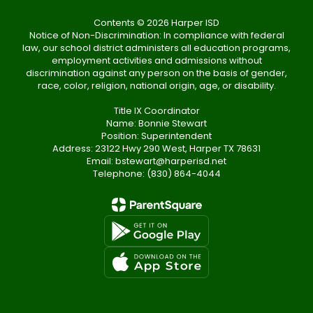
Contents © 2026 Harper ISD
Notice of Non-Discrimination: In compliance with federal
law, our school district administers all education programs,
employment activities and admissions without
discrimination against any person on the basis of gender,
race, color, religion, national origin, age, or disability.
Title IX Coordinator
Name: Bonnie Stewart
Position: Superintendent
Address: 23122 Hwy 290 West, Harper TX 78631
Email: bstewart@harperisd.net
Telephone: (830) 864-4044