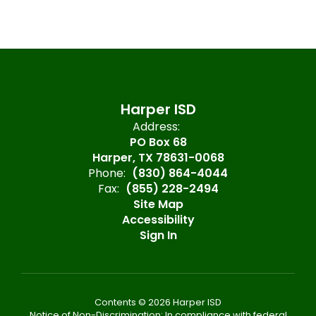
Harper ISD
Address:
PO Box 68
Harper, TX 78631-0068
Phone:
(830) 864-4044
Fax:
(855) 228-2494
Site Map
Accessibility
Sign In
Contents © 2026 Harper ISD
Notice of Non-Discrimination: In compliance with federal