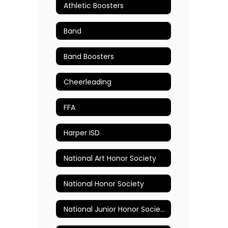
Athletic Boosters
Band
Band Boosters
Cheerleading
FFA
Harper ISD
National Art Honor Society
National Honor Society
National Junior Honor Society