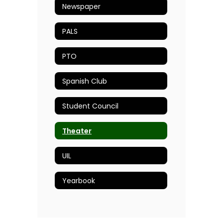
Newspaper
PALS
PTO
Spanish Club
Student Council
Theater
UIL
Yearbook