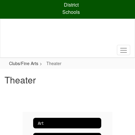
Skip
District
to
Schools
main
content
Clubs/Fine Arts
Theater
Theater
Art