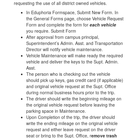
requesting the use of all district owned vehicles.
In Eduphoria Formspace, Submit New Form. In
the General Forms page, choose Vehicle Request
Form and complete the form for
each vehicle
you require. Submit Form
After approval from campus principal,
Superintendent’s Admin. Asst. and Transportation
Director will notify vehicle maintenance.
Vehicle Maintenance will make ready the required
vehicle and deliver the keys to the Supt. Admin.
Asst.
The person who is checking out the vehicle
should pick up keys, gas credit card (if applicable)
and original vehicle request at the Supt. Office
during normal business hours prior to the trip.
The driver should write the beginning mileage on
the original vehicle request before leaving the
parking space in Maintenance.
Upon Completion of the trip, the driver should
write the ending mileage on the original vehicle
request and either leave request on the driver
seat or bring to the Supt. Office, r
emove trash