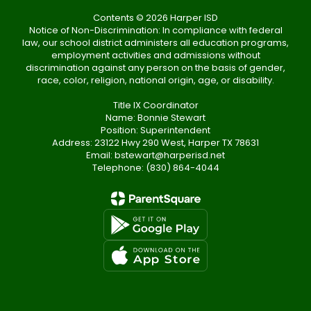
Contents © 2026 Harper ISD
Notice of Non-Discrimination: In compliance with federal
law, our school district administers all education programs,
employment activities and admissions without
discrimination against any person on the basis of gender,
race, color, religion, national origin, age, or disability.
Title IX Coordinator
Name: Bonnie Stewart
Position: Superintendent
Address: 23122 Hwy 290 West, Harper TX 78631
Email: bstewart@harperisd.net
Telephone: (830) 864-4044