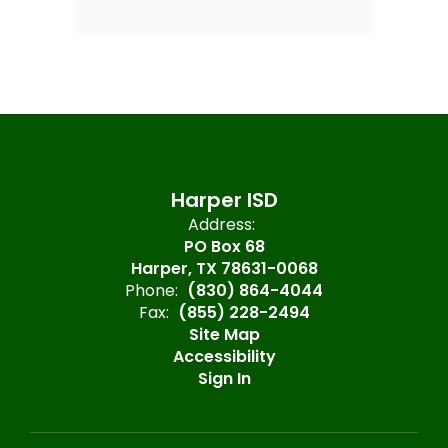
Harper ISD
Address:
PO Box 68
Harper, TX 78631-0068
Phone:
(830) 864-4044
Fax:
(855) 228-2494
Site Map
Accessibility
Sign In