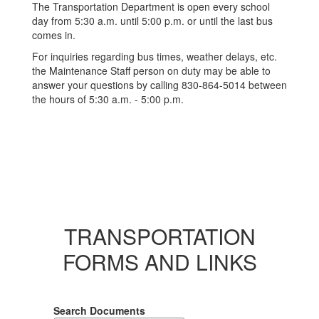
The Transportation Department is open every school
day from 5:30 a.m. until 5:00 p.m. or until the last bus
comes in.
For inquiries regarding bus times, weather delays, etc.
the Maintenance Staff person on duty may be able to
answer your questions by calling 830-864-5014 between
the hours of 5:30 a.m. - 5:00 p.m.
TRANSPORTATION
FORMS AND LINKS
Search Documents