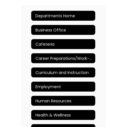
Departments Home
Business Office
Cafeteria
Career Preparations/Work-Based Learning
Curriculum and Instruction
Employment
Human Resources
Health & Wellness