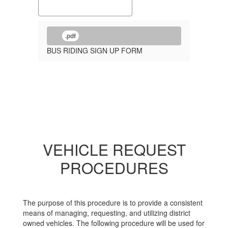
.pdf
BUS RIDING SIGN UP FORM
VEHICLE REQUEST
PROCEDURES
The purpose of this procedure is to provide a consistent
means of managing, requesting, and utilizing district
owned vehicles. The following procedure will be used for