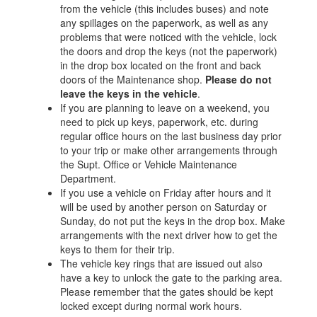
from the vehicle (this includes buses) and note
any spillages on the paperwork, as well as any
problems that were noticed with the vehicle, lock
the doors and drop the keys (not the paperwork)
in the drop box located on the front and back
doors of the Maintenance shop.
Please do not
leave the keys in the vehicle
.
If you are planning to leave on a weekend, you
need to pick up keys, paperwork, etc. during
regular office hours on the last business day prior
to your trip or make other arrangements through
the Supt. Office or Vehicle Maintenance
Department.
If you use a vehicle on Friday after hours and it
will be used by another person on Saturday or
Sunday, do not put the keys in the drop box. Make
arrangements with the next driver how to get the
keys to them for their trip.
The vehicle key rings that are issued out also
have a key to unlock the gate to the parking area.
Please remember that the gates should be kept
locked except during normal work hours.