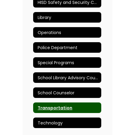
HISD Safety and Security Committee
Library
Operations
Police Department
Special Programs
School Library Advisory Council
School Counselor
Transportation
Technology