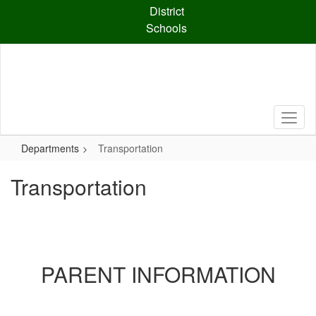
Skip
District
to
Schools
main
content
Departments
Transportation
Transportation
PARENT INFORMATION