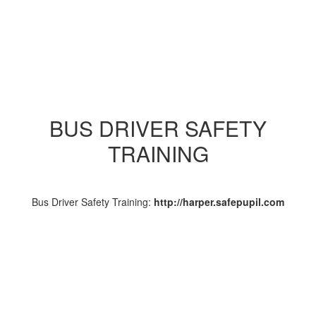
BUS DRIVER SAFETY
TRAINING
Bus Driver Safety Training:
http://harper.safepupil.com