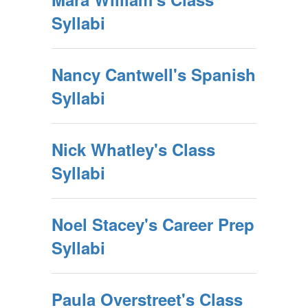
Syllabi
Nancy Cantwell's Spanish
Syllabi
Nick Whatley's Class
Syllabi
Noel Stacey's Career Prep
Syllabi
Paula Overstreet's Class