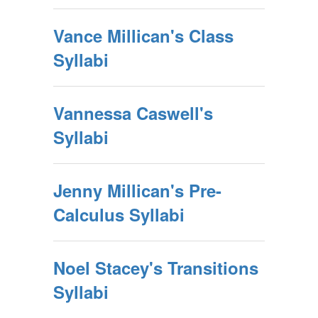
Vance Millican's Class
Syllabi
Vannessa Caswell's
Syllabi
Jenny Millican's Pre-
Calculus Syllabi
Noel Stacey's Transitions
Syllabi