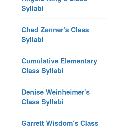
Syllabi
Chad Zenner's Class
Syllabi
Cumulative Elementary
Class Syllabi
Denise Weinheimer's
Class Syllabi
Garrett Wisdom's Class