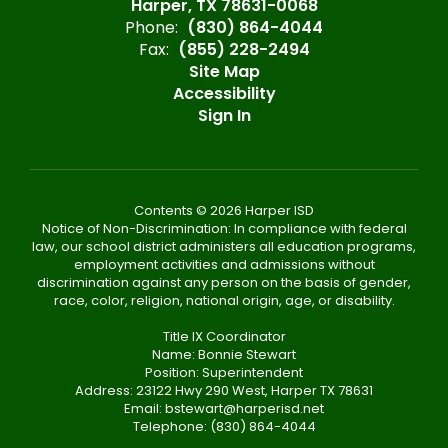
Harper, TX 78631-0068
Phone:
(830) 864-4044
Fax:
(855) 228-2494
Site Map
Accessibility
Sign In
Contents © 2026 Harper ISD
Notice of Non-Discrimination: In compliance with federal
law, our school district administers all education programs,
employment activities and admissions without
discrimination against any person on the basis of gender,
race, color, religion, national origin, age, or disability.
Title IX Coordinator
Name: Bonnie Stewart
Position: Superintendent
Address: 23122 Hwy 290 West, Harper TX 78631
Email: bstewart@harperisd.net
Telephone: (830) 864-4044