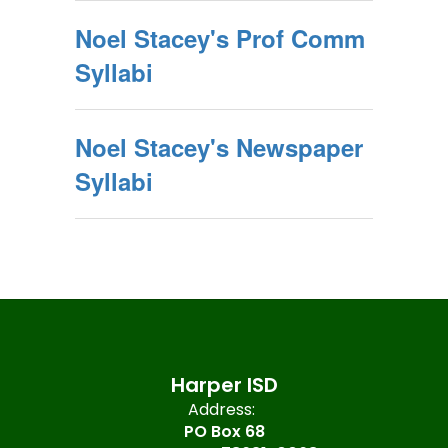
Noel Stacey's Prof Comm
Syllabi
Noel Stacey's Newspaper
Syllabi
Harper ISD
Address:
PO Box 68