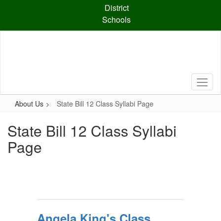
Skip
District
to
Schools
main
content
About Us
State Bill 12 Class Syllabi Page
State Bill 12 Class Syllabi
Page
Angela King's Class