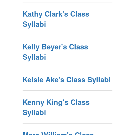
Kathy Clark's Class
Syllabi
Kelly Beyer's Class
Syllabi
Kelsie Ake's Class Syllabi
Kenny King's Class
Syllabi
Mara William's Class