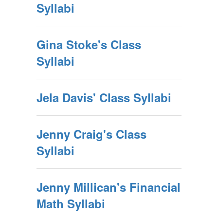
Syllabi
Gina Stoke's Class
Syllabi
Jela Davis' Class Syllabi
Jenny Craig's Class
Syllabi
Jenny Millican's Financial
Math Syllabi