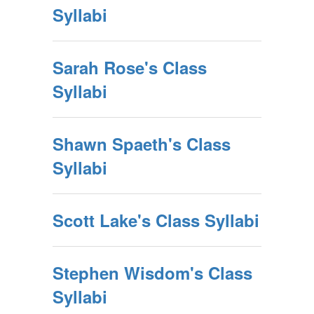
Syllabi
Sarah Rose's Class
Syllabi
Shawn Spaeth's Class
Syllabi
Scott Lake's Class Syllabi
Stephen Wisdom's Class
Syllabi