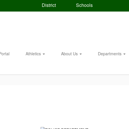
District
Schools
Portal
Athletics
About Us
Departments