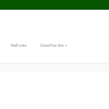
Staff Links
Clubs/Fine Arts
Enroll