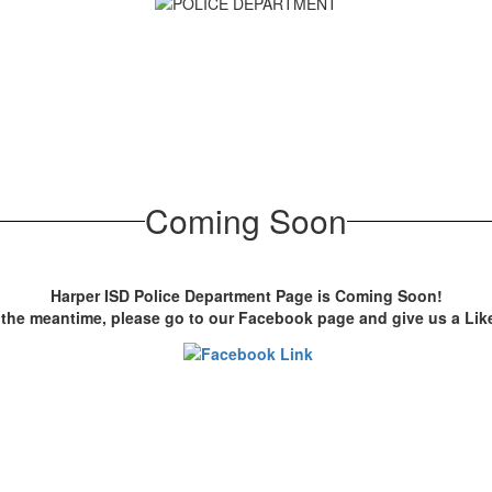
Coming Soon
Harper ISD Police Department Page is Coming Soon!
 the meantime, please go to our Facebook page and give us a Li