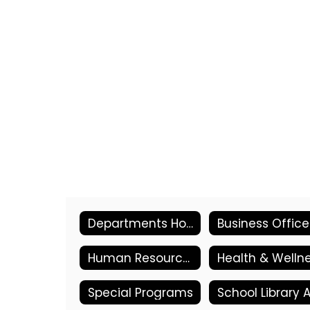
Departments Home
Business Office
Human Resources
Special Programs