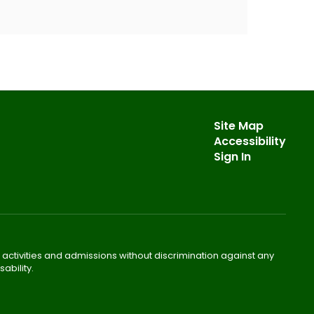
Site Map
Accessibility
Sign In
 activities and admissions without discrimination against any
ability.