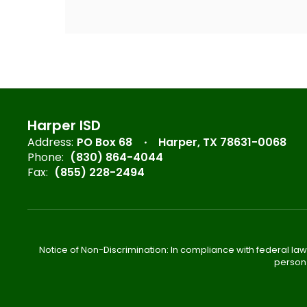
Harper ISD
Address:
PO Box 68
Harper, TX 78631-0068
Phone:
(830) 864-4044
Fax:
(855) 228-2494
Notice of Non-Discrimination: In compliance with federal law
person 