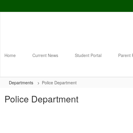
Skip
to
main
content
Home
Current News
Student Portal
Parent 
Departments
Police Department
Police Department