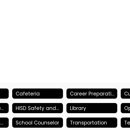
Cafeteria
Career Preparations/Work-Based Learning
Health & Wellness
HISD Safety and Security Committee
Library
Op
School Library Advisory Council
School Counselor
Transportation
T