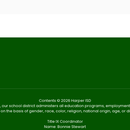
Contents © 2026 Harper ISD
, our school district administers all education programs, employment
on the basis of gender, race, color, religion, national origin, age, or dis
Title IX Coordinator
Name: Bonnie Stewart