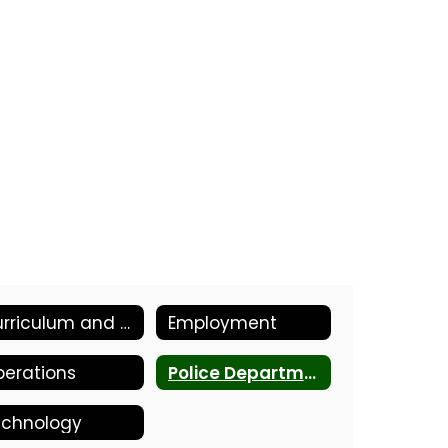
Curriculum and Instruction
Employment
erations
Police Department
echnology