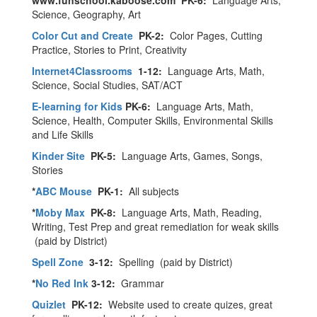
www.funschool.kaboose.com PK-6:
Language Arts,
Science, Geography, Art
Color Cut and Create
PK-2:
Color Pages, Cutting
Practice, Stories to Print, Creativity
Internet4Classrooms
1-12:
Language Arts, Math,
Science, Social Studies, SAT/ACT
E-learning for Kids
PK-6:
Language Arts, Math,
Science, Health, Computer Skills, Environmental Skills
and Life Skills
Kinder Site
PK-5:
Language Arts, Games, Songs,
Stories
*
ABC Mouse
PK-1:
All subjects
*
Moby Max
PK-8:
Language Arts, Math, Reading,
Writing, Test Prep and great remediation for weak skills
(paid by District)
Spell Zone
3-12:
Spelling (paid by District)
*
No Red Ink
3-12:
Grammar
Quizlet
PK-12:
Website used to create quizes, great