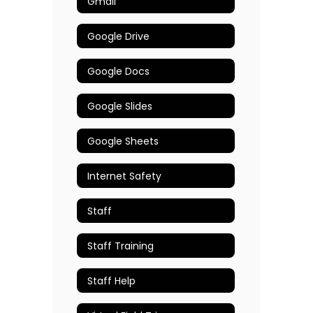
Gmail
Google Drive
Google Docs
Google Slides
Google Sheets
Internet Safety
Staff
Staff Training
Staff Help