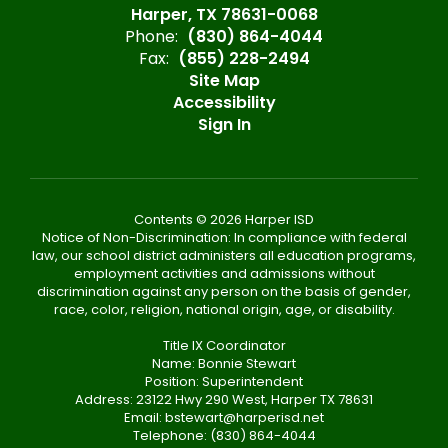
Harper, TX 78631-0068
Phone:
(830) 864-4044
Fax:
(855) 228-2494
Site Map
Accessibility
Sign In
Contents © 2026 Harper ISD
Notice of Non-Discrimination: In compliance with federal
law, our school district administers all education programs,
employment activities and admissions without
discrimination against any person on the basis of gender,
race, color, religion, national origin, age, or disability.
Title IX Coordinator
Name: Bonnie Stewart
Position: Superintendent
Address: 23122 Hwy 290 West, Harper TX 78631
Email: bstewart@harperisd.net
Telephone: (830) 864-4044