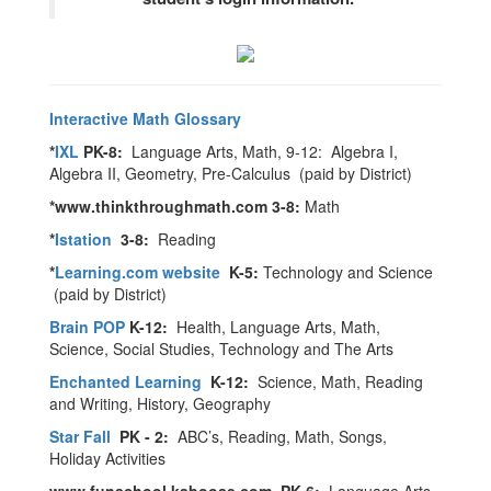
Interactive Math Glossary
*
IXL
PK-8:
Language Arts, Math, 9-12: Algebra I,
Algebra II, Geometry, Pre-Calculus (paid by District)
*www.thinkthroughmath.com 3-8:
Math
*
Istation
3-8:
Reading
*
Learning.com website
K-5:
Technology and Science
(paid by District)
Brain POP
K-12:
Health, Language Arts, Math,
Science, Social Studies, Technology and The Arts
Enchanted Learning
K-12:
Science, Math, Reading
and Writing, History, Geography
Star Fall
PK - 2:
ABC’s, Reading, Math, Songs,
Holiday Activities