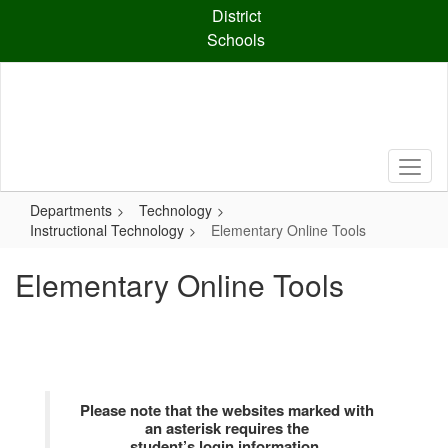
Skip
District
to
Schools
main
content
Departments
Technology
Instructional Technology
Elementary Online Tools
Elementary Online Tools
Please note that the websites marked with
an asterisk requires the
student’s login information.