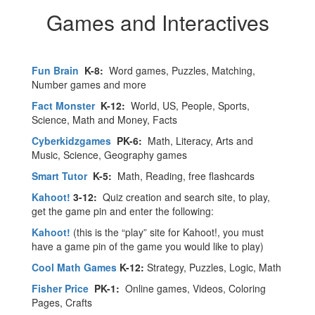
Games and Interactives
Fun Brain
K-8:
Word games, Puzzles, Matching,
Number games and more
Fact Monster
K-12:
World, US, People, Sports,
Science, Math and Money, Facts
Cyberkidzgames
PK-6:
Math, Literacy, Arts and
Music, Science, Geography games
Smart Tutor
K-5:
Math, Reading, free flashcards
Kahoot!
3-12:
Quiz creation and search site, to play,
get the game pin and enter the following:
Kahoot!
(this is the “play” site for Kahoot!, you must
have a game pin of the game you would like to play)
Cool Math Games
K-12:
Strategy, Puzzles, Logic, Math
Fisher Price
PK-1:
Online games, Videos, Coloring
Pages, Crafts