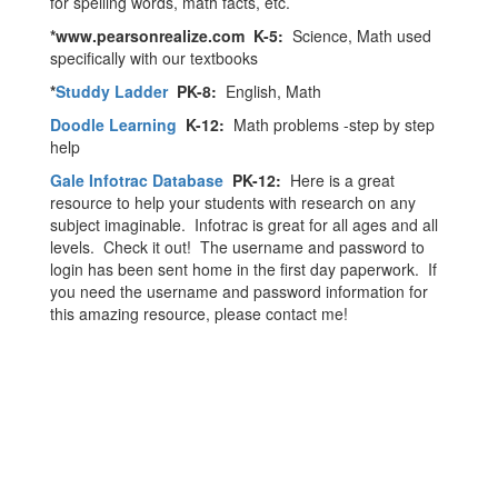
for spelling words, math facts, etc.
*www.pearsonrealize.com K-5:
Science, Math used
specifically with our textbooks
*
Studdy Ladder
PK-8:
English, Math
Doodle Learning
K-12:
Math problems -step by step
help
Gale Infotrac Database
PK-12:
Here is a great
resource to help your students with research on any
subject imaginable. Infotrac is great for all ages and all
levels. Check it out! The username and password to
login has been sent home in the first day paperwork. If
you need the username and password information for
this amazing resource, please contact me!