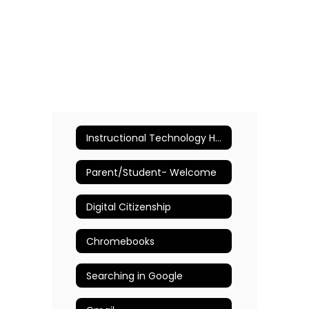
Instructional Technology Home
Parent/Student- Welcome
Digital Citizenship
Chromebooks
Searching in Google