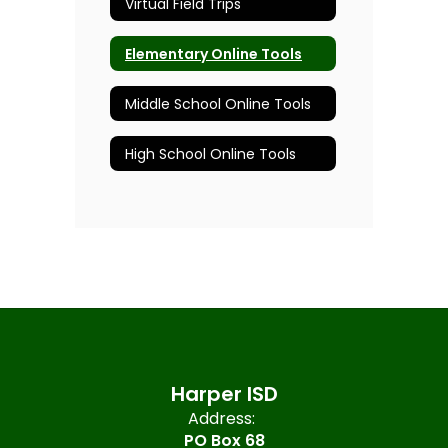
Virtual Field Trips
Elementary Online Tools
Middle School Online Tools
High School Online Tools
Harper ISD
Address:
PO Box 68