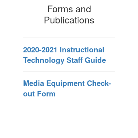
Forms and
Publications
2020-2021 Instructional
Technology Staff Guide
Media Equipment Check-
out Form