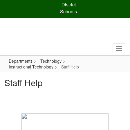
Skip
District
to
Schools
main
content
Departments
Technology
Instructional Technology
Staff Help
Staff Help