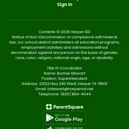
Sign In
Contents © 2026 Harper ISD
Notice of Non-Discrimination: In compliance with federal
law, our school district administers all education programs,
employment activities and admissions without
discrimination against any person on the basis of gender,
race, color, religion, national origin, age, or disability.
Title IX Coordinator
Name: Bonnie Stewart
Position: Superintendent
Address: 23122 Hwy 290 West, Harper TX 78631
Email: bstewart@harperisd.net
Telephone: (830) 864-4044