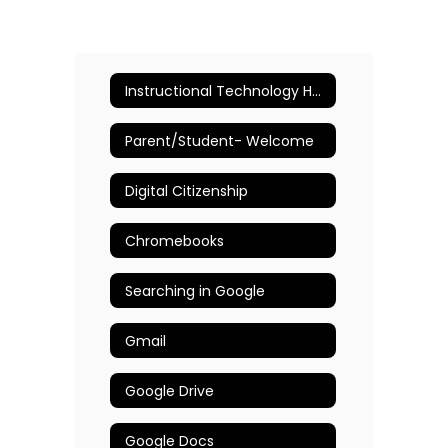
Instructional Technology Home
Parent/Student- Welcome
Digital Citizenship
Chromebooks
Searching in Google
Gmail
Google Drive
Google Docs