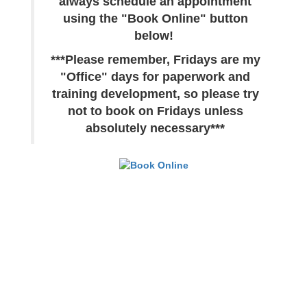
always schedule an appointment
using the "Book Online" button
below!
***Please remember, Fridays are my
"Office" days for paperwork and
training development, so please try
not to book on Fridays unless
absolutely necessary***