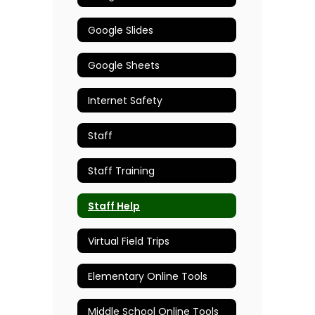
Google Slides
Google Sheets
Internet Safety
Staff
Staff Training
Staff Help
Virtual Field Trips
Elementary Online Tools
Middle School Online Tools