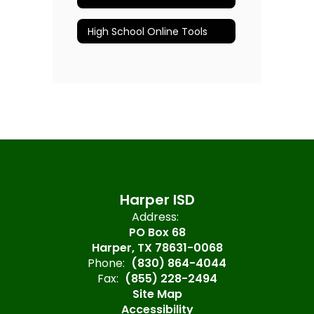
High School Online Tools
Harper ISD
Address:
PO Box 68
Harper, TX 78631-0068
Phone:
(830) 864-4044
Fax:
(855) 228-2494
Site Map
Accessibility