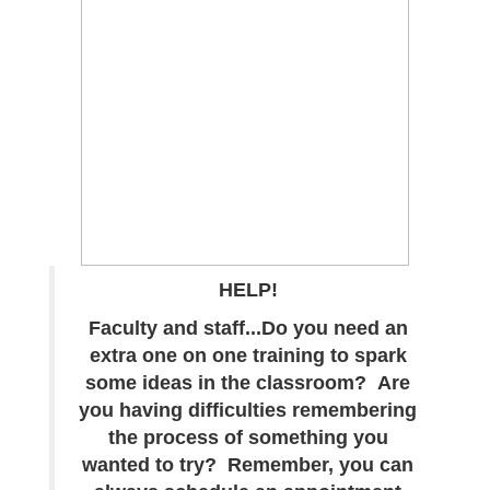
HELP!
Faculty and staff...Do you need an
extra one on one training to spark
some ideas in the classroom? Are
you having difficulties remembering
the process of something you
wanted to try? Remember, you can