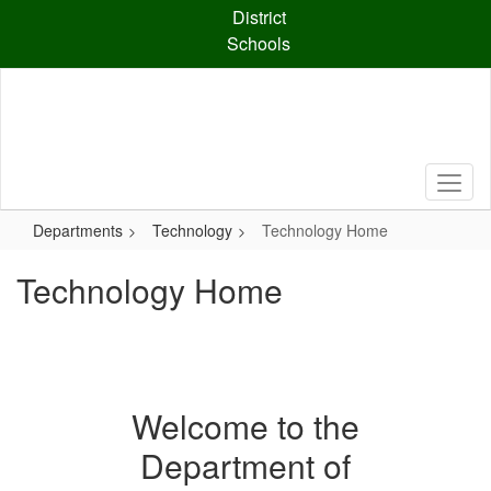
Skip
District
to
Schools
main
content
Departments
Technology
Technology Home
Technology Home
Welcome to the
Department of