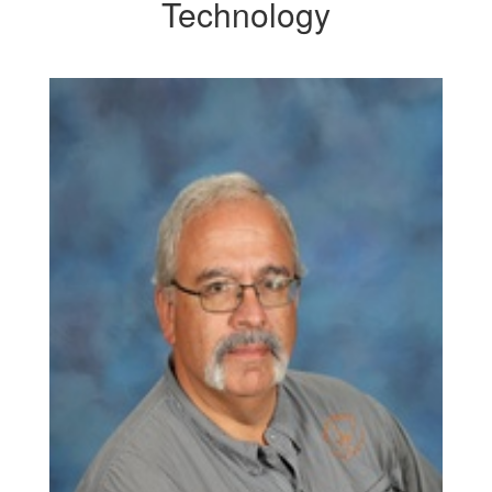
Technology