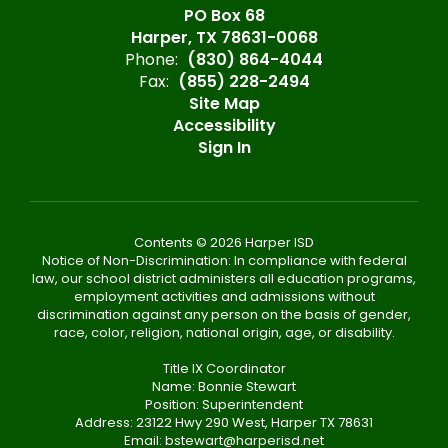
PO Box 68
Harper, TX 78631-0068
Phone:
(830) 864-4044
Fax:
(855) 228-2494
Site Map
Accessibility
Sign In
Contents © 2026 Harper ISD
Notice of Non-Discrimination: In compliance with federal
law, our school district administers all education programs,
employment activities and admissions without
discrimination against any person on the basis of gender,
race, color, religion, national origin, age, or disability.
Title IX Coordinator
Name: Bonnie Stewart
Position: Superintendent
Address: 23122 Hwy 290 West, Harper TX 78631
Email: bstewart@harperisd.net