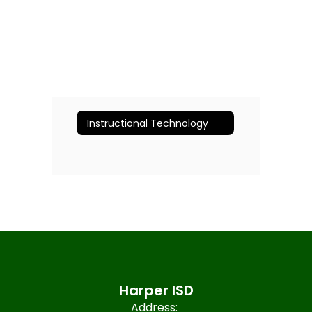
Instructional Technology
Harper ISD
Address: