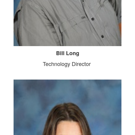
Bill Long
Technology Director