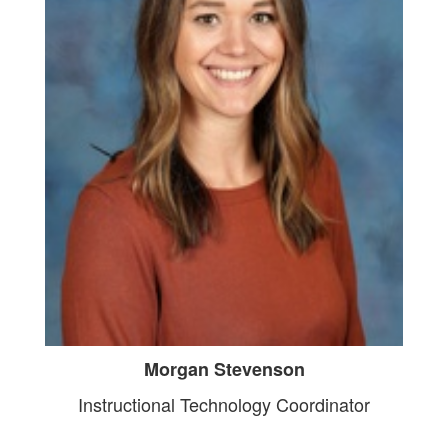
Morgan Stevenson
Instructional Technology Coordinator