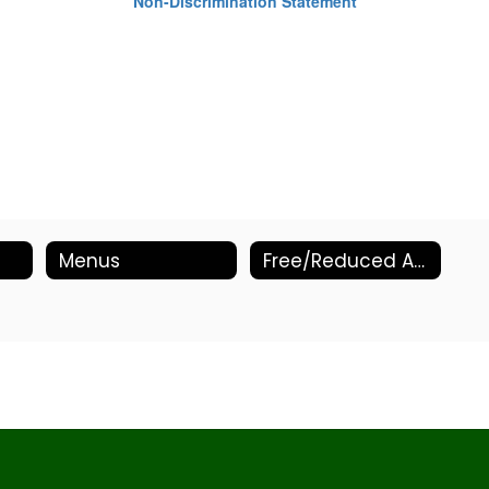
Non-Discrimination Statement
Menus
Free/Reduced Application