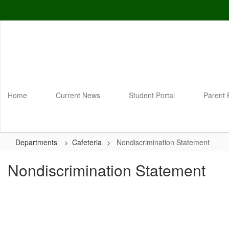
Skip
to
main
content
Home
Current News
Student Portal
Parent 
Departments
Cafeteria
Nondiscrimination Statement
Nondiscrimination Statement