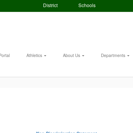
District
Schools
Portal
Athletics
About Us
Departments