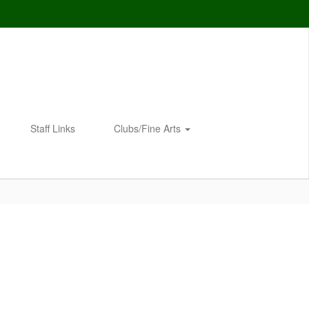
Staff Links
Clubs/Fine Arts
Enroll