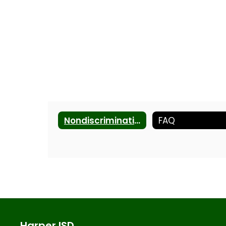
Nondiscrimination Statement
FAQ
Harper ISD