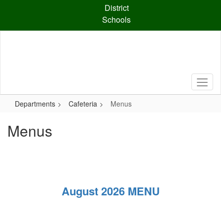
Skip
District
to
Schools
main
content
Departments
Cafeteria
Menus
Menus
August 2026 MENU