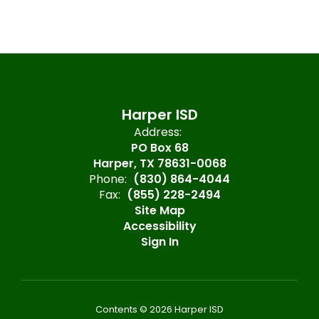
Harper ISD
Address:
PO Box 68
Harper, TX 78631-0068
Phone:
(830) 864-4044
Fax:
(855) 228-2494
Site Map
Accessibility
Sign In
Contents © 2026 Harper ISD