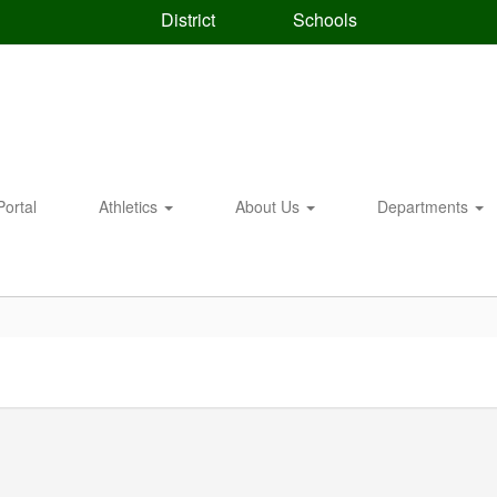
District
Schools
Portal
Athletics
About Us
Departments