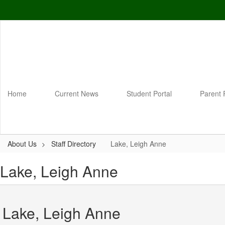
Skip
to
main
content
Home
Current News
Student Portal
Parent 
About Us
Staff Directory
Lake, Leigh Anne
Lake, Leigh Anne
Lake, Leigh Anne