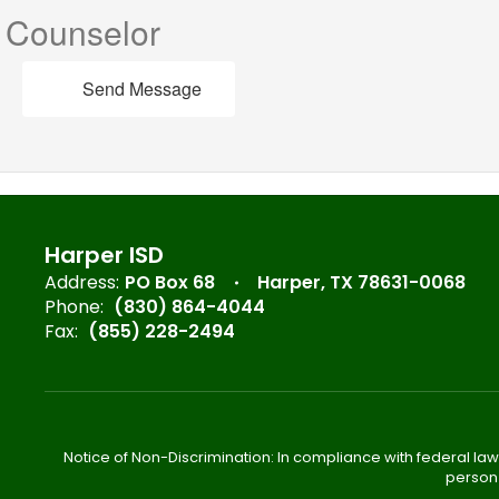
Counselor
Send Message
Harper ISD
Address:
PO Box 68
Harper, TX 78631-0068
Phone:
(830) 864-4044
Fax:
(855) 228-2494
Notice of Non-Discrimination: In compliance with federal law
person 