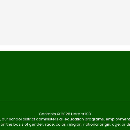
Contents © 2026 Harper ISD
, our school district administers all education programs, employment
on the basis of gender, race, color, religion, national origin, age, or dis