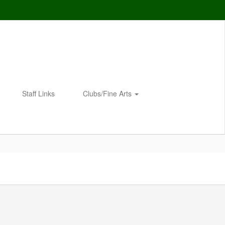
Staff Links
Clubs/Fine Arts
Enroll