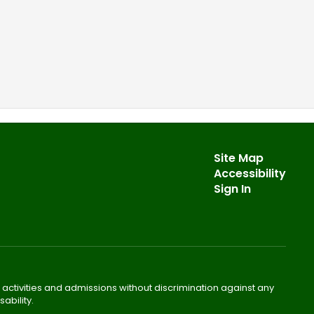
Site Map
Accessibility
Sign In
 activities and admissions without discrimination against any
ability.