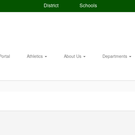
District
Schools
Portal
Athletics
About Us
Departments