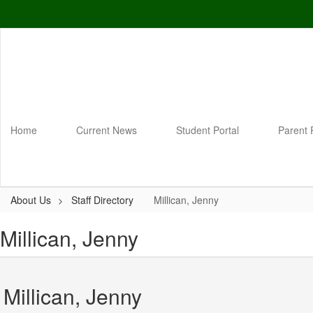
Skip
to
main
content
Home
Current News
Student Portal
Parent 
About Us
Staff Directory
Millican, Jenny
Millican, Jenny
Millican, Jenny