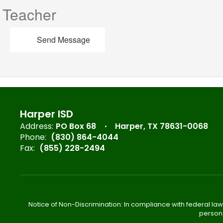
Teacher
Send Message
Harper ISD
Address:
PO Box 68
Harper, TX 78631-0068
Phone:
(830) 864-4044
Fax:
(855) 228-2494
Notice of Non-Discrimination: In compliance with federal law
person 