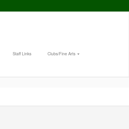
Staff Links
Clubs/Fine Arts
Enroll