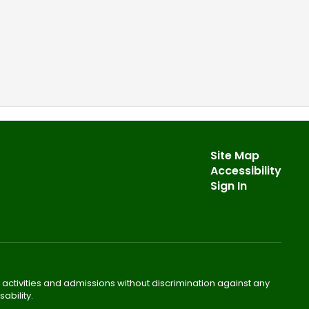
Site Map
Accessibility
Sign In
 activities and admissions without discrimination against any
ability.