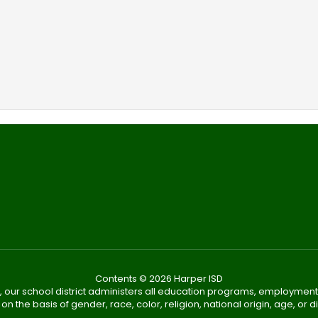
Contents © 2026 Harper ISD
, our school district administers all education programs, employment
on the basis of gender, race, color, religion, national origin, age, or dis