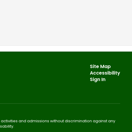
Site Map
Accessibility
Sign In
 activities and admissions without discrimination against any
ability.