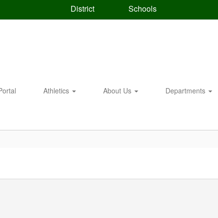
District
Schools
Portal
Athletics
About Us
Departments