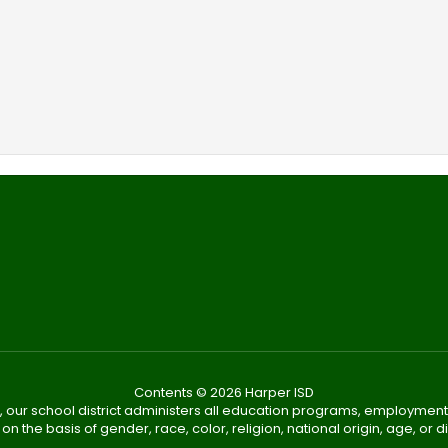
Contents © 2026 Harper ISD
, our school district administers all education programs, employment
on the basis of gender, race, color, religion, national origin, age, or dis