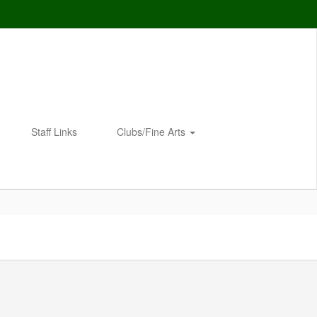
Staff Links
Clubs/Fine Arts
Enroll