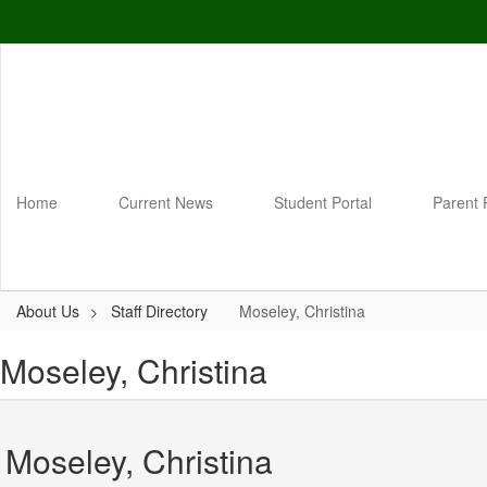
Skip
to
main
content
Home
Current News
Student Portal
Parent 
About Us
Staff Directory
Moseley, Christina
Moseley, Christina
Moseley, Christina