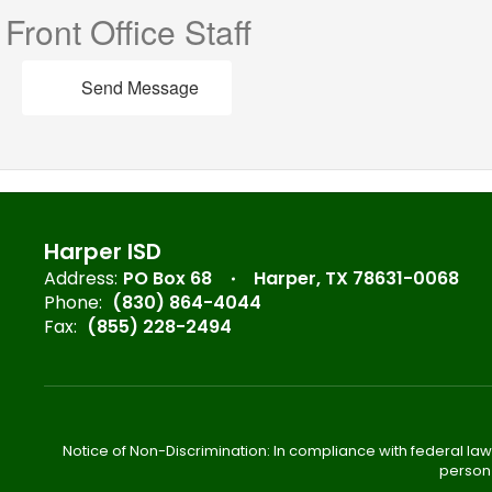
Front Office Staff
Send Message
Harper ISD
Address:
PO Box 68
Harper, TX 78631-0068
Phone:
(830) 864-4044
Fax:
(855) 228-2494
Notice of Non-Discrimination: In compliance with federal law
person 