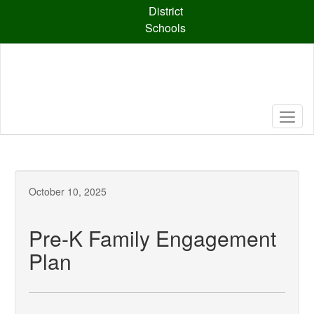
Skip
District
to
Schools
main
content
October 10, 2025
Pre-K Family Engagement
Plan