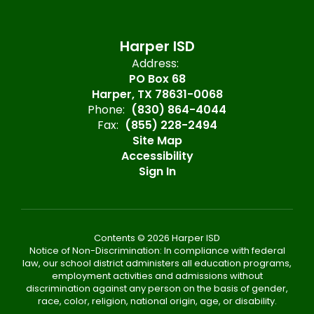
Harper ISD
Address:
PO Box 68
Harper, TX 78631-0068
Phone:
(830) 864-4044
Fax:
(855) 228-2494
Site Map
Accessibility
Sign In
Contents © 2026 Harper ISD
Notice of Non-Discrimination: In compliance with federal
law, our school district administers all education programs,
employment activities and admissions without
discrimination against any person on the basis of gender,
race, color, religion, national origin, age, or disability.